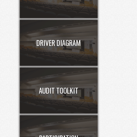
DRIVER DIAGRAM
AUDIT TOOLKIT