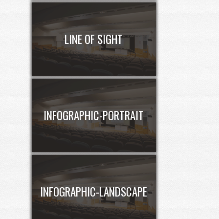
LINE OF SIGHT
INFOGRAPHIC-PORTRAIT
INFOGRAPHIC-LANDSCAPE