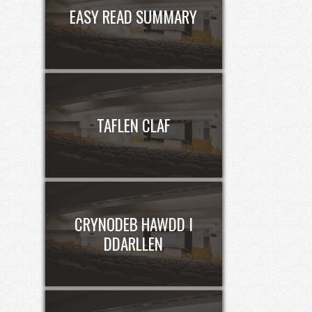
EASY READ SUMMARY
TAFLEN CLAF
CRYNODEB HAWDD I
DDARLLEN