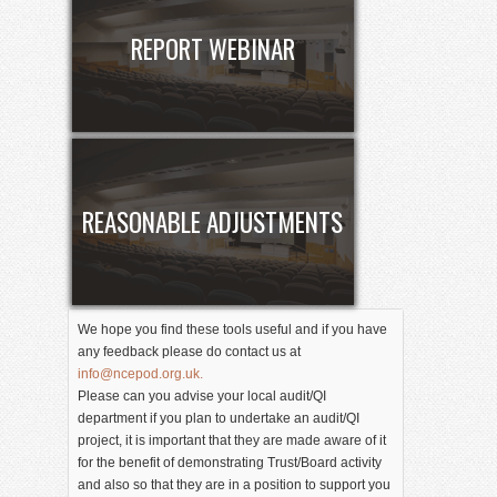
REPORT WEBINAR
REASONABLE ADJUSTMENTS
We hope you find these tools useful and if you have
any feedback please do contact us at
info@ncepod.org.uk.
Please can you advise your local audit/QI
department if you plan to undertake an audit/QI
project, it is important that they are made aware of it
for the benefit of demonstrating Trust/Board activity
and also so that they are in a position to support you