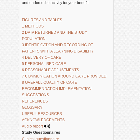
and endorse the activity for your benefit.
FIGURES AND TABLES
1 METHODS
2 DATA RETURNED AND THE STUDY 
POPULATION 
3 IDENTIFICATION AND RECORDING OF 
PATIENTS WITH A LEARNING DISABILITY
4 DELIVERY OF CARE
5 PERSONALISED CARE
6 REASONABLE ADJUSTMENTS
7 COMMUNICATION AROUND CARE PROVIDED
8 OVERALL QUALITY OF CARE
RECOMMENDATION IMPLEMENTATION 
SUGGESTIONS
REFERENCES
GLOSSARY
USEFUL RESOURCES
ACKNOWLEDGEMENTS
Audio report 
Study Questionnaires
Clinical questionnaire