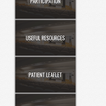
PARTICIPATION
USEFUL RESOURCES
PATIENT LEAFLET