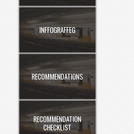
INFFOGRAFFEG
RECOMMENDATIONS
RECOMMENDATION
CHECKLIST