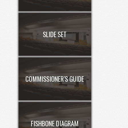
SLIDE SET
COMMISSIONER’S GUIDE
FISHBONE DIAGRAM