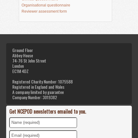
Organisational questionnaire
Reviewer assessment form
Ground Floor
Abbey House
74-76 St John Street
London
EC1M 4DZ
Registered Charity Number: 1075588
Registered in England and Wales
A company limited by guarantee
Company Number: 3019382
Get NCEPOD newsletters emailed to you.