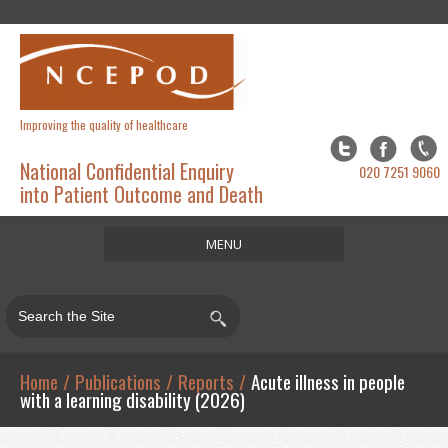
Improving the quality of healthcare
National Confidential Enquiry
020 7251 9060
into Patient Outcome and Death
MENU
Home
About
Studies
Home
/
Publications
/
Reports
/
Acute illness in people
with a learning disability (2026)
Publications
Resources