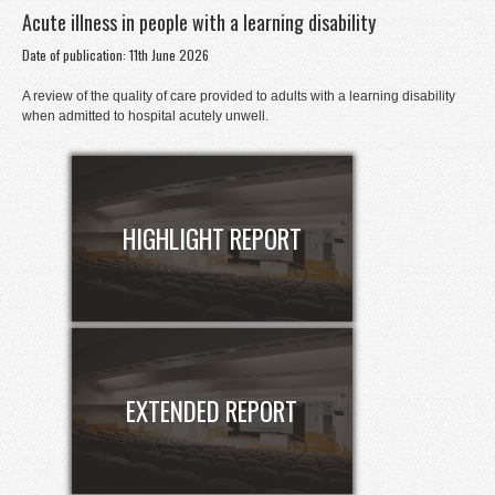
Acute illness in people with a learning disability
Donate
Date of publication: 11th June 2026
Contact
A review of the quality of care provided to adults with a learning disability
Staff Login
when admitted to hospital acutely unwell.
HIGHLIGHT REPORT
EXTENDED REPORT