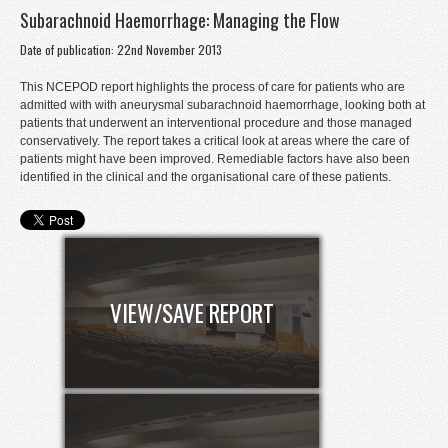
Subarachnoid Haemorrhage: Managing the Flow
Donate
Date of publication: 22nd November 2013
Contact
This NCEPOD report highlights the process of care for patients who are
Staff Login
admitted with with aneurysmal subarachnoid haemorrhage, looking both at
patients that underwent an interventional procedure and those managed
conservatively. The report takes a critical look at areas where the care of
patients might have been improved. Remediable factors have also been
identified in the clinical and the organisational care of these patients.
VIEW/SAVE REPORT