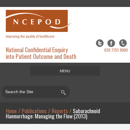
Improving the quality of healthcare
National Confidential Enquiry
020 7251 9060
into Patient Outcome and Death
MENU
Home
About
Studies
Home
/
Publications
/
Reports
/
Subarachnoid
Haemorrhage: Managing the Flow (2013)
Publications
Resources