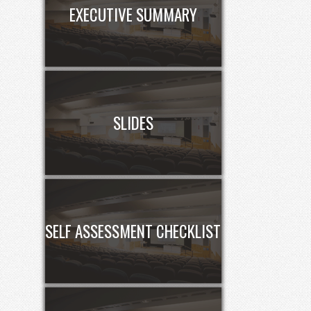
EXECUTIVE SUMMARY
SLIDES
SELF ASSESSMENT CHECKLIST