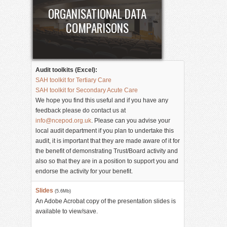
ORGANISATIONAL DATA
COMPARISONS
Audit toolkits (Excel):
SAH toolkit for Tertiary Care
SAH toolkit for Secondary Acute Care
We hope you find this useful and if you have any
feedback please do contact us at
info@ncepod.org.uk
. Please can you advise your
local audit department if you plan to undertake this
audit, it is important that they are made aware of it for
the benefit of demonstrating Trust/Board activity and
also so that they are in a position to support you and
endorse the activity for your benefit.
Slides
(5.6Mb)
An Adobe Acrobat copy of the presentation slides is
available to view/save.