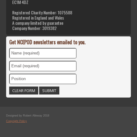
EC1M 4DZ
Registered Charity Number: 1075588
Registered in England and Wales
A company limited by guarantee
Company Number: 3019382
Get NCEPOD newsletters emailed to you.
Designed by Robert Alleway 2018
Copyright Policy