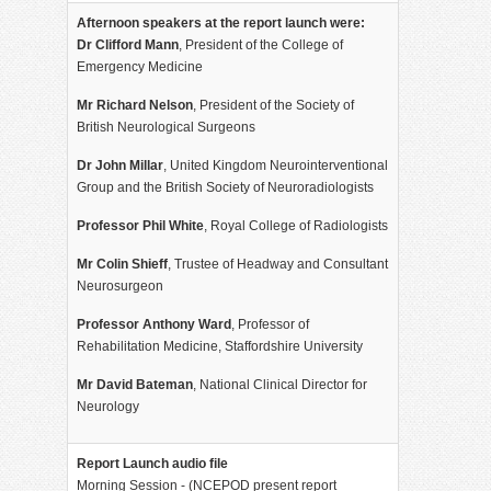
Afternoon speakers at the report launch were:
Dr Clifford Mann
, President of the College of
Emergency Medicine
Mr Richard Nelson
, President of the Society of
British Neurological Surgeons
Dr John Millar
, United Kingdom Neurointerventional
Group and the British Society of Neuroradiologists
Professor Phil White
, Royal College of Radiologists
Mr Colin Shieff
, Trustee of Headway and Consultant
Neurosurgeon
Professor Anthony Ward
, Professor of
Rehabilitation Medicine, Staffordshire University
Mr David Bateman
, National Clinical Director for
Neurology
Report Launch audio file
Morning Session - (NCEPOD present report