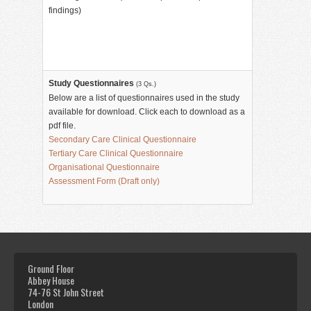
findings)
Study Questionnaires
(3 Qs.)
Below are a list of questionnaires used in the study
available for download. Click each to download as a
pdf file.
Secondary Care Clinical Questionnaire
Tertiary Care Clinical Questionnaire
Organisational Questionnaire
Assessment Form (Draft only)
Ground Floor
Abbey House
74-76 St John Street
London