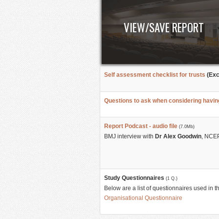
VIEW/SAVE REPORT
Self assessment checklist for trusts
(Exc
Questions to ask when considering havi
Report Podcast - audio file
(7.0Mb)
BMJ interview with
Dr Alex Goodwin
, NCEP
Study Questionnaires
(1 Q.)
Below are a list of questionnaires used in t
Organisational Questionnaire