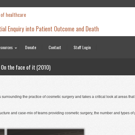
 of healthcare
tial Enquiry into Patient Outcome and Death
sources
Donate
Contact
Staff Login
On the face of it (2010)
surrounding the practice of cosmetic surgery and takes a critical look at areas tha
structure and case-mix of teams providing cosmetic surgery, the number and types of 