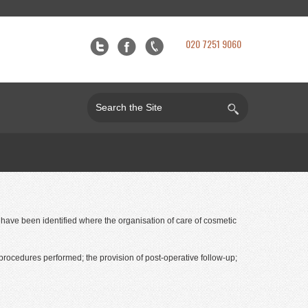
020 7251 9060
t have been identified where the organisation of care of cosmetic
procedures performed; the provision of post-operative follow-up;