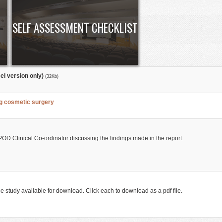
SELF ASSESSMENT CHECKLIST
el version only)
(32Kb)
ng cosmetic surgery
OD Clinical Co-ordinator discussing the findings made in the report.
he study available for download. Click each to download as a pdf file.