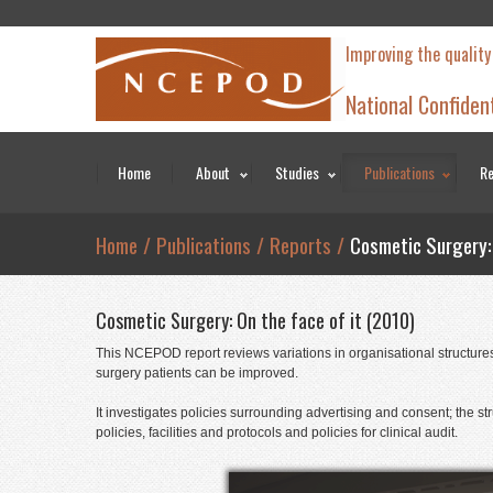
Improving the quality
National Confiden
Home
About
Studies
Publications
Re
Home
/
Publications
/
Reports
/
Cosmetic Surgery: 
Cosmetic Surgery: On the face of it (2010)
This NCEPOD report reviews variations in organisational structures 
surgery patients can be improved.
It investigates policies surrounding advertising and consent; the 
policies, facilities and protocols and policies for clinical audit.